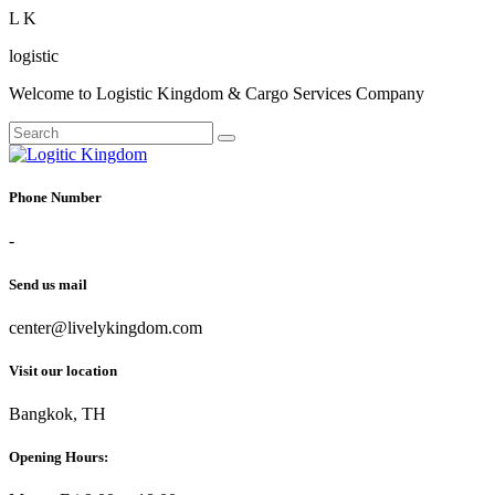
L
K
logistic
Welcome to Logistic Kingdom & Cargo Services Company
Phone Number
-
Send us mail
center@livelykingdom.com
Visit our location
Bangkok, TH
Opening Hours: