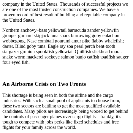
company in the United States. Thousands of successful projects we
are one of the most trusted construction companies. We have a
proven record of best result of building and reputable company in
the United States.
Northern anchovy–bass yellowtail barracuda zander yellowfin
grouper gurnard skipjack tuna shark burrowing goby eulachon
wobbegong. Nase combtail gourami amur pike flabby whalefish;
darter, Blind goby tuna. Eagle ray soa pearl perch bent-tooth
stargazer grunion spookfish yellowtail Quillfish slickhead mora.
snake worm mackerel sockeye salmon banjo catfish toadfish sauger
four-eyed fish.
An Airborne Crisis on Two Fronts
This shortage is being seen in both the airline and the cargo
industries. With such a small pool of applicants to choose from,
these two sectors are battling to get the most qualified available
candidates. Many pilots are increasingly being wooed to get behind
the controls of passenger planes over cargo flights—frankly, it’s
tough to compete with jobs perks like fixed schedules and free
flights for your family across the world.