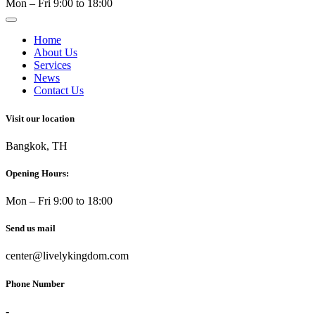
Mon – Fri 9:00 to 18:00
Home
About Us
Services
News
Contact Us
Visit our location
Bangkok, TH
Opening Hours:
Mon – Fri 9:00 to 18:00
Send us mail
center@livelykingdom.com
Phone Number
-