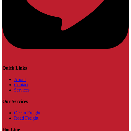
Quick Links
About
Contact
Services
Our Services
Ocean Freight
Road Freight
Hot Line