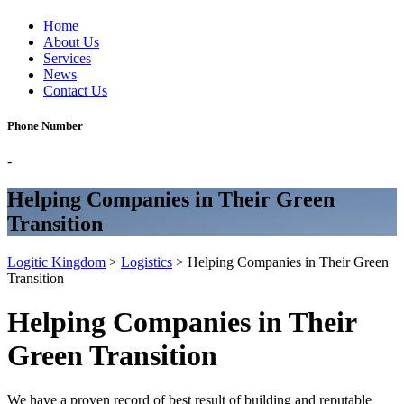
Home
About Us
Services
News
Contact Us
Phone Number
-
Helping Companies in Their Green
Transition
Logitic Kingdom
>
Logistics
>
Helping Companies in Their Green
Transition
Helping Companies in Their
Green Transition
We have a proven record of best result of building and reputable