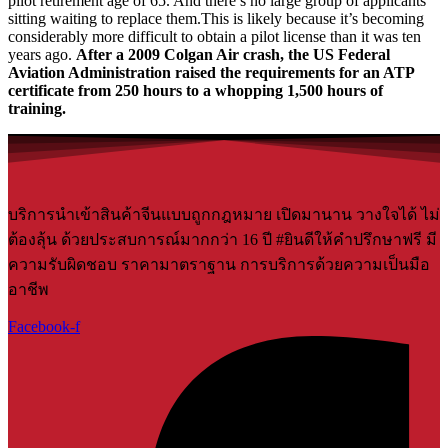
pilot retirement age of 65. And there’s no large group of applicants
sitting waiting to replace them.This is likely because it’s becoming
considerably more difficult to obtain a pilot license than it was ten
years ago.
After a 2009 Colgan Air crash, the US Federal
Aviation Administration raised the requirements for an ATP
certificate from 250 hours to a whopping 1,500 hours of
training.
บริการนำเข้าสินค้าจีนแบบถูกกฎหมาย เปิดมานาน วางใจได้ ไม่
ต้องลุ้น ด้วยประสบการณ์มากกว่า 16 ปี #ยินดีให้คำปรึกษาฟรี มี
ความรับผิดชอบ ราคามาตราฐาน การบริการด้วยความเป็นมือ
อาชีพ
Facebook-f