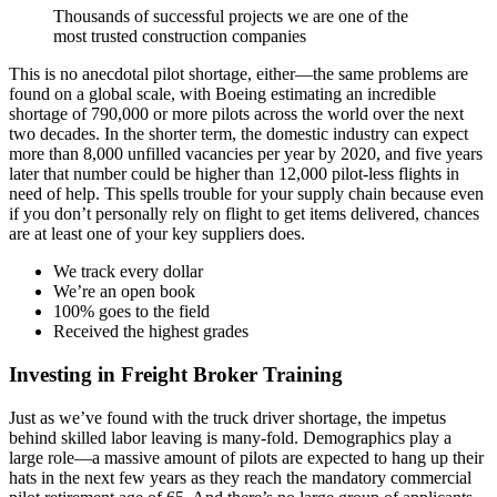
Thousands of successful projects we are one of the
most trusted construction companies
This is no anecdotal pilot shortage, either—the same problems are
found on a global scale, with Boeing estimating an incredible
shortage of 790,000 or more pilots across the world over the next
two decades. In the shorter term, the domestic industry can expect
more than 8,000 unfilled vacancies per year by 2020, and five years
later that number could be higher than 12,000 pilot-less flights in
need of help. This spells trouble for your supply chain because even
if you don’t personally rely on flight to get items delivered, chances
are at least one of your key suppliers does.
We track every dollar
We’re an open book
100% goes to the field
Received the highest grades
Investing in Freight Broker Training
Just as we’ve found with the truck driver shortage, the impetus
behind skilled labor leaving is many-fold. Demographics play a
large role—a massive amount of pilots are expected to hang up their
hats in the next few years as they reach the mandatory commercial